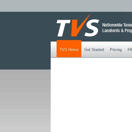
TVS Home
Get Started
Pricing
F