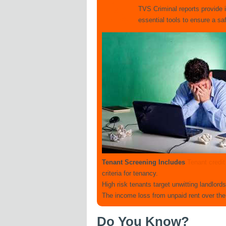
TVS Criminal reports provide 
essential tools to ensure a s
Tenant Screening Includes
Tenant credi
criteria for tenancy.
High risk tenants target unwitting landlord
The income loss from unpaid rent over the
Do You Know?