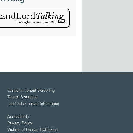
Canadian Tenant Screening
Tenant Screening
Landlord & Tenant Information
Accessibility
Privacy Policy
Victims of Human Trafficking