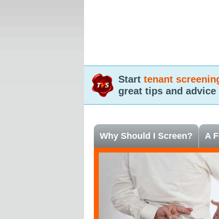
Start
tenant screenin
great tips and advice
Why Should I Screen?
A F