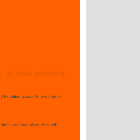
 all while protecting
24/7 online access to a variety of
 habits and overall credit health.