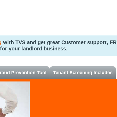
g
with TVS and get great Customer support, 
 for your landlord business.
raud Prevention Tool
Tenant Screening Includes