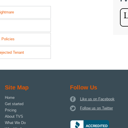
ightmare
 Policies
ejected Tenant
Site Map
Follow Us
Home
Like us on Facebook
Get started
Follow us on Twitter
Pricing
About TVS
What We Do