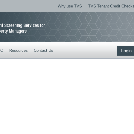
Why use TVS
TVS Tenant Credit Checks 
AQ
Resources
Contact Us
Login