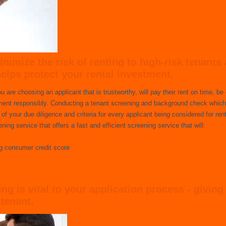
nimize the risk of renting to high-risk tenants 
helps protect your rental investment.
are choosing an applicant that is trustworthy, will pay their rent on time, be 
tment responsibly. Conducting a tenant screening and background check which
f your due diligence and criteria for every applicant being considered for rent
ing service that offers a fast and efficient screening service that will:
ng consumer credit score
g is vital to your application process - giving
tenant.