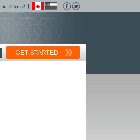
are Different!
GET STARTED