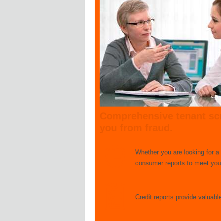
Comprehensive tenant scr
you from fraud.
Whether you are looking for a
consumer reports to meet your
Credit reports provide valuabl