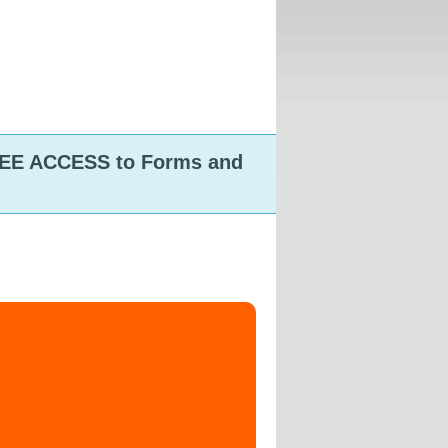
FREE ACCESS to Forms and