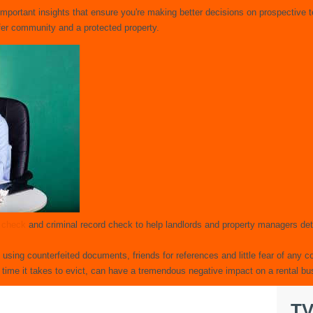
important insights that ensure you're making better decisions on prospective
afer community and a protected property.
t check
and criminal record check to help landlords and property managers det
s using counterfeited documents, friends for references and little fear of any
 time it takes to evict, can have a tremendous negative impact on a rental bu
TV