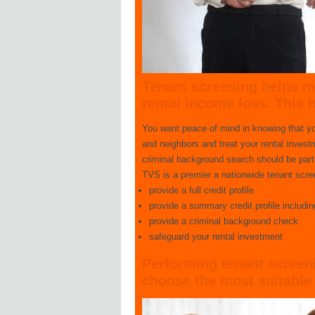
Tenant screening
helps mi
rental income loss. This 
You want peace of mind in knowing that you 
and neighbors and treat your rental inves
criminal background search should be part o
TVS is a premier a nationwide tenant screen
provide a full credit profile
provide a summary credit profile includi
provide a criminal background check
safeguard your rental investment
Performing tenant screenin
choose the most suitable 