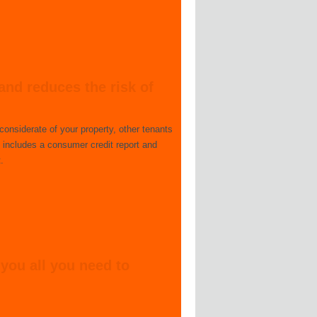
and reduces the risk of
considerate of your property, other tenants
 includes a consumer credit report and
.
 you all you need to