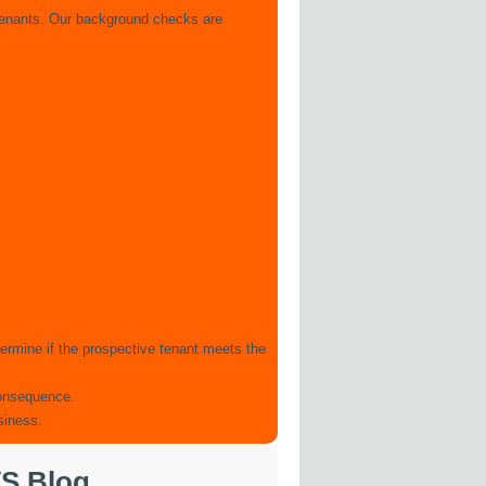
 tenants. Our background checks are
ermine if the prospective tenant meets the
 consequence.
siness.
S Blog