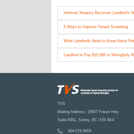
Informal Tenancy Becomes Landlord's N
5 Ways to Improve Tenant Screening
What Landlords Need to Know About Pet
Landlord to Pay $10,000 to Wrongfully R
TVS
Mailing Address: 19567 Fraser Hwy
Suite #361, Surrey, BC V3S 9A4
604-576-3004