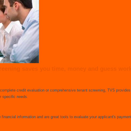
eening saves you time, money and guess work -
 complete credit evaluation or comprehensive tenant screening, TVS provides 
 specific needs.
e financial information and are great tools to evaluate your applicant's payment