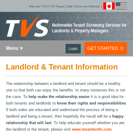
Why use TVS
TVS Tenant Credit Checks are Different!
Menu
GET STARTED
Login
Landlord & Tenant Information
The relationship between a landlord and tenant should be a healthy
one so that both can enjoy the benefits. In many instances this is not
the case. To
help make the relationship easier
it is a good idea for
both tenants and landlords to
know their rights and responsibilities
.
If both sides are educated and understand the process of being a
landlord and being a tenant, then hopefully the result will be a
happy
relationship that will last
. To help educate yourself whether you are
the landlord or the tenant, please visit
www.tenantsinfo.com
.