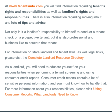
At
www.tenantsinfo.com
you will find information regarding
tenant's
rights and responsibilities
as well as
landlord's rights and
responsibilities
. There is also information regarding moving in/out
and
lots of tips and advice
.
Not only is it a landlord's responsibility to himself to conduct a tenant
check on a prospective tenant, but it is also professional and
business like to educate that tenant.
For information on state landlord and tenant laws, as well legal links,
please visit the
Complete Landlord Resource Directory
.
As a landlord, you will need to educate yourself on your
responsibilities when performing a tenant screening and using
consumer credit reports. Consumer credit reports contain a lot of
sensitive personal information, and you must know how to handle that.
For more information about your responsibilities, please visit
Using
Consumer Reports: What Landlords Need to Know
.