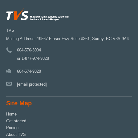
TVS
Mailing Address: 19567 Fraser Hwy Suite #361, Surrey, BC V3S 9A4
604-576-3004
or 1-877-974-9328
604-574-9328
[email protected]
Site Map
Home
Get started
Pricing
About TVS