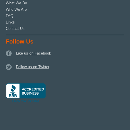
What We Do
Who We Are
FAQ
Links
Contact Us
Follow Us
Like us on Facebook
Follow us on Twitter