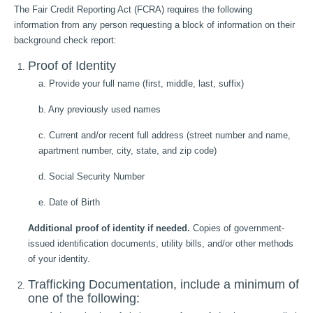
The Fair Credit Reporting Act (FCRA) requires the following
information from any person requesting a block of information on their
background check report:
Proof of Identity
a. Provide your full name (first, middle, last, suffix)
b. Any previously used names
c. Current and/or recent full address (street number and name,
apartment number, city, state, and zip code)
d. Social Security Number
e. Date of Birth
Additional proof of identity if needed.
Copies of government-
issued identification documents, utility bills, and/or other methods
of your identity.
Trafficking Documentation, include a minimum of
one of the following: