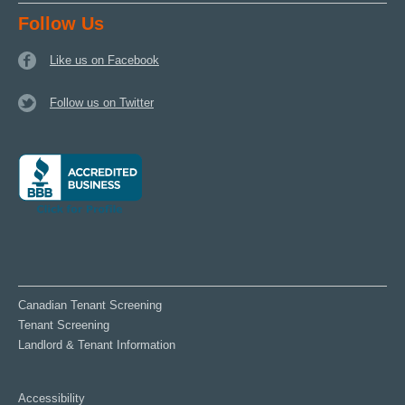
Follow Us
Like us on Facebook
Follow us on Twitter
Canadian Tenant Screening
Tenant Screening
Landlord & Tenant Information
Accessibility