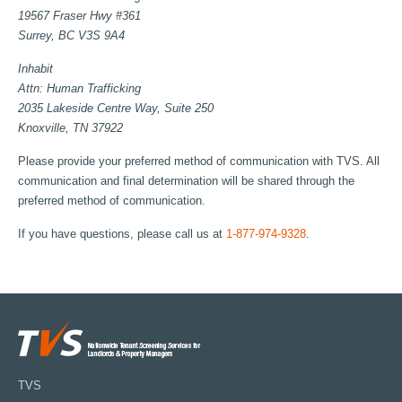
19567 Fraser Hwy #361
Surrey, BC V3S 9A4
Inhabit
Attn: Human Trafficking
2035 Lakeside Centre Way, Suite 250
Knoxville, TN 37922
Please provide your preferred method of communication with TVS. All
communication and final determination will be shared through the
preferred method of communication.
If you have questions, please call us at
1-877-974-9328
.
TVS