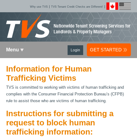
Why use TVS
TVS Tenant Credit Checks are Different!
Menu
GET STARTED
Login
Information for Human
Trafficking Victims
TVS is committed to working with victims of human trafficking and
complies with the Consumer Financial Protection Bureau’s (CFPB)
rule to assist those who are victims of human trafficking.
Instructions for submitting a
request to block human
trafficking information: