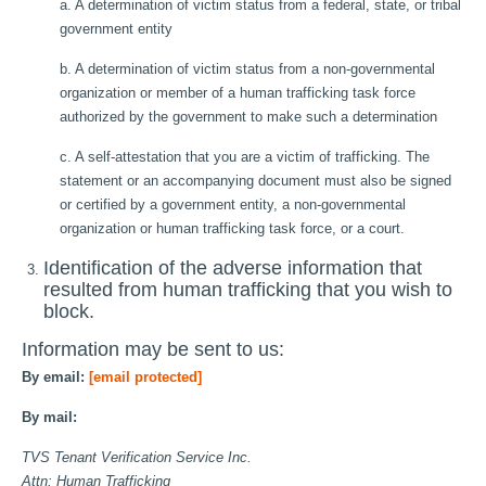
a. A determination of victim status from a federal, state, or tribal
government entity
b. A determination of victim status from a non-governmental
organization or member of a human trafficking task force
authorized by the government to make such a determination
c. A self-attestation that you are a victim of trafficking. The
statement or an accompanying document must also be signed
or certified by a government entity, a non-governmental
organization or human trafficking task force, or a court.
Identification of the adverse information that
resulted from human trafficking that you wish to
block.
Information may be sent to us:
By email:
[email protected]
By mail:
TVS Tenant Verification Service Inc.
Attn: Human Trafficking