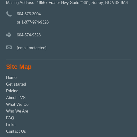
Mailing Address: 19567 Fraser Hwy Suite #361, Surrey, BC V3S 9A4
604-576-3004
or 1-877-974-9328
604-574-9328
[email protected]
Site Map
Home
Get started
Pricing
About TVS
What We Do
Who We Are
FAQ
Links
Contact Us