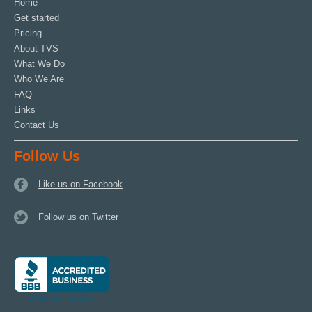
Home
Get started
Pricing
About TVS
What We Do
Who We Are
FAQ
Links
Contact Us
Follow Us
Like us on Facebook
Follow us on Twitter