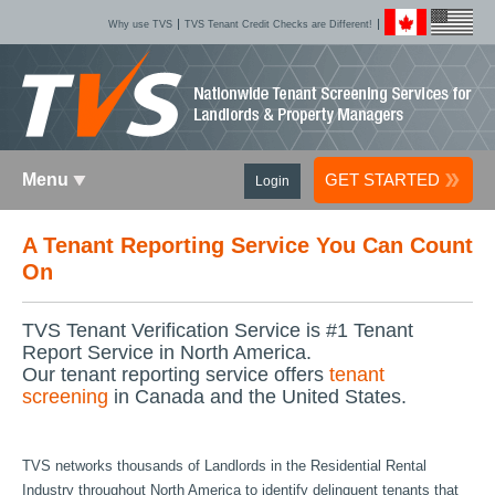
Why use TVS
TVS Tenant Credit Checks are Different!
Menu
GET STARTED
Login
A Tenant Reporting Service You Can Count
On
TVS Tenant Verification Service is #1 Tenant
Report Service in North America.
Our tenant reporting service offers
tenant
screening
in Canada and the United States.
TVS networks thousands of Landlords in the Residential Rental
Industry throughout North America to identify delinquent tenants that