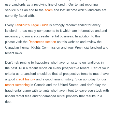
use Landlords as a revolving line of credit. Our tenant reporting
service puts an end to the
scam
and lost income which landlords are
currently faced with.
Every
Landlord‘s Legal Guide
is strongly recommended for every
landlord. It has many components to it which are informative and and
necessary to run a successful rental business. In addition to this,
please visit the
Resources section
on this website and review the
Canadian Human Rights Commission and your Provincial landlord and
tenant laws.
Don‘t risk renting to fraudsters who have run scams on landlords in
the past. Run a tenant report on every prospective tenant. Part of your
criteria as a Landlord should be that all prospective tenants must have
a good
credit history
and a good tenant history. Sign up today for our
tenant screening
in Canada and the United States, and don't play the
fraud rental game with tenants who have intent to leave you stuck with
unpaid rental fees and/or damaged rental property that results in a
debt.