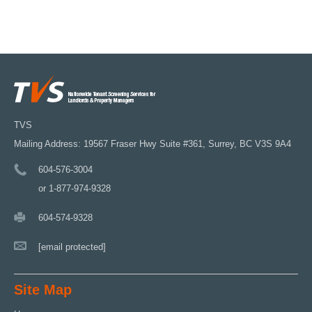
TVS
Mailing Address: 19567 Fraser Hwy Suite #361, Surrey, BC V3S 9A4
604-576-3004
or 1-877-974-9328
604-574-9328
[email protected]
Site Map